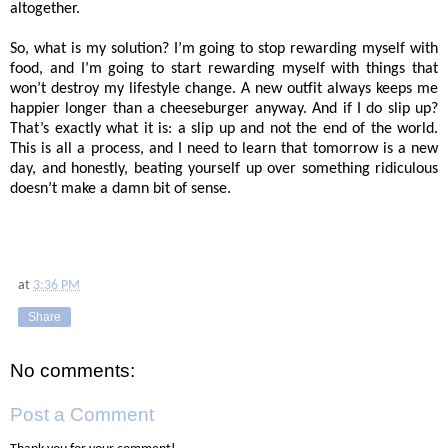
altogether.
So, what is my solution? I’m going to stop rewarding myself with
food, and I’m going to start rewarding myself with things that
won’t destroy my lifestyle change. A new outfit always keeps me
happier longer than a cheeseburger anyway. And if I do slip up?
That’s exactly what it is: a slip up and not the end of the world.
This is all a process, and I need to learn that tomorrow is a new
day, and honestly, beating yourself up over something ridiculous
doesn’t make a damn bit of sense.
at
3:36 PM
Share
No comments:
Post a Comment