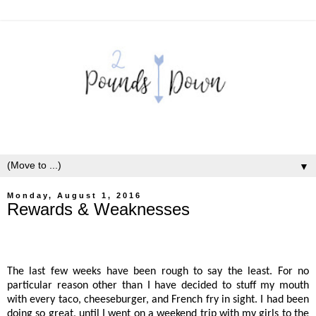
▼
Monday, August 1, 2016
Rewards & Weaknesses
The last few weeks have been rough to say the least. For no
particular reason other than I have decided to stuff my mouth
with every taco, cheeseburger, and French fry in sight. I had been
doing so great, until I went on a weekend trip with my girls to the