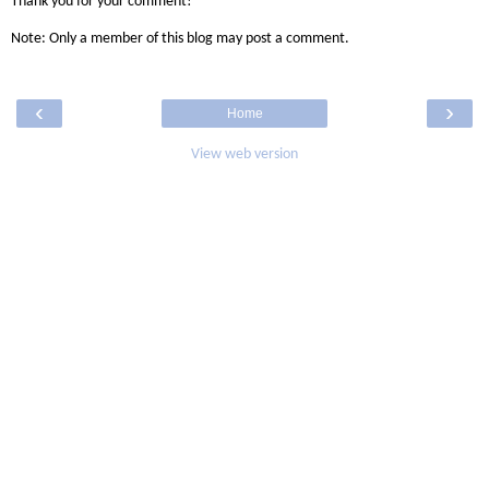
Thank you for your comment!
Note: Only a member of this blog may post a comment.
‹
›
Home
View web version