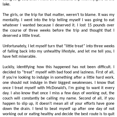
lake.
The girls, or the trip for that matter, weren’t to blame. It was my
mentality. I went into the trip telling myself I was going to eat
whatever I wanted because I deserved it. I lost 15 pounds over
the course of three weeks before the trip and thought that I
deserved a little treat.
Unfortunately, I let myself turn that “little treat” into three weeks
of falling back into my unhealthy lifestyle, and let me tell you, I
have felt miserable.
Luckily, identifying how this happened has not been difficult. I
decided to “treat” myself with bad food and laziness. First of all,
if you’re looking to indulge in something after a little hard work,
one should not indulge in their biggest weaknesses. I know that
once I treat myself with McDonald’s, I’m going to want it every
day. I also know that once I miss a few days of working out, the
couch will constantly be calling my name. Second of all, if you
happen to slip up, it doesn’t mean all of your efforts have gone
down the drain. I tend to beat myself up after one day of not
working out or eating healthy and decide the best route is to quit